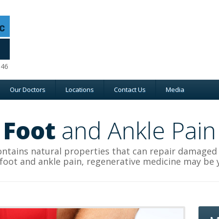
046
Our Doctors
Locations
Contact Us
Media
Foot
and Ankle Pain
ntains natural properties that can repair damaged ti
 foot and ankle pain, regenerative medicine may be 