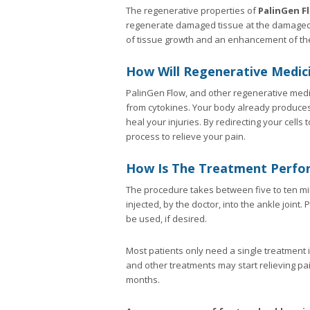
The regenerative properties of
PalinGen F
regenerate damaged tissue at the damaged s
of tissue growth and an enhancement of th
How Will Regenerative Medici
PalinGen Flow, and other regenerative medic
from cytokines. Your body already produces 
heal your injuries. By redirecting your cell
process to relieve your pain.
How Is The Treatment Perfo
The procedure takes between five to ten min
injected, by the doctor, into the ankle join
be used, if desired.
Most patients only need a single treatment i
and other treatments may start relieving pa
months.