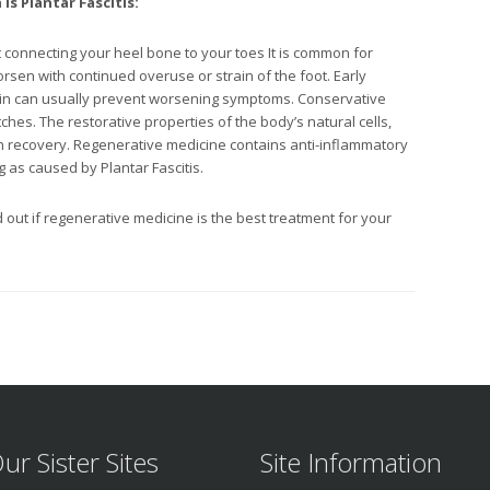
n
is Plantar Fascitis:
nt connecting your heel bone to your toes It is common for
orsen with continued overuse or strain of the foot. Early
pain can usually prevent worsening symptoms. Conservative
tches. The restorative properties of the body’s natural cells,
in recovery. Regenerative medicine contains anti-inflammatory
 as caused by Plantar Fascitis.
d out if regenerative medicine is the best treatment for your
ur Sister Sites
Site Information