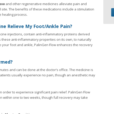
low
and other regenerative medicines alleviate pain and
ite. The benefits of these medications include a stimulation
e healing process.
ne Relieve My Foot/Ankle Pain?
ine injections, contain anti-inflammatory proteins derived
these anti-inflammatory properties on its own, to naturally
s to your foot and ankle, PalinGen Flow enhances the recovery
rmed?
utes and can be done at the doctor’s office. The medicine is
t. Patients usually experience no pain, though an anesthetic may
n order to experience significant pain relief. PalinGen Flow
in within one to two weeks, though full recovery may take