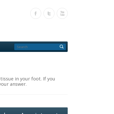
ssue in your foot. If you
your answer.