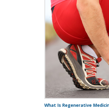
What Is Regenerative Medicin