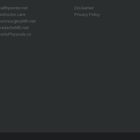
althpointe.net
Disclaimer
inDoctor.care
Privacy Policy
eurosurgeryMD.net
eadacheMD.net
ortsPhysicals.co