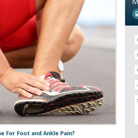
M
e For Foot and Ankle Pain?