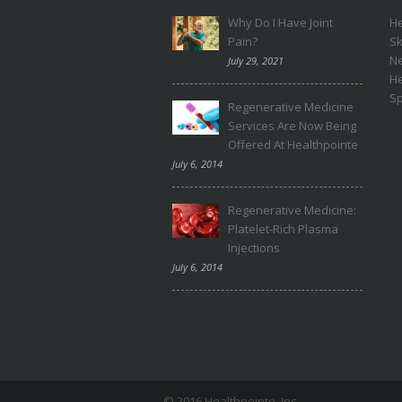
Why Do I Have Joint
He
Pain?
Sk
N
July 29, 2021
H
Sp
Regenerative Medicine
Services Are Now Being
Offered At Healthpointe
July 6, 2014
Regenerative Medicine:
Platelet-Rich Plasma
Injections
July 6, 2014
© 2016 Healthpointe, Inc.