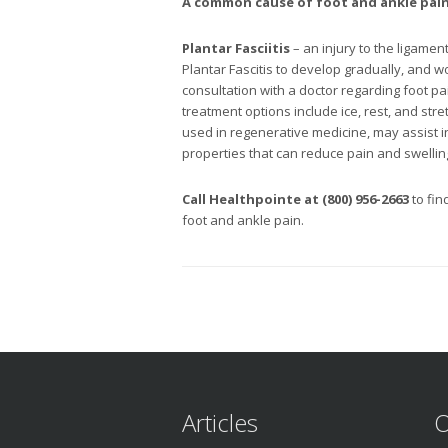
A common cause of
foot and ankle pai
Plantar Fasciitis
– an injury to the ligame
Plantar Fascitis to develop gradually, and w
consultation with a doctor regarding foot 
treatment options include ice, rest, and stre
used in regenerative medicine, may assist 
properties that can reduce pain and swelling
Call Healthpointe at (800) 956-2663
to fin
foot and ankle pain.
Articles
O