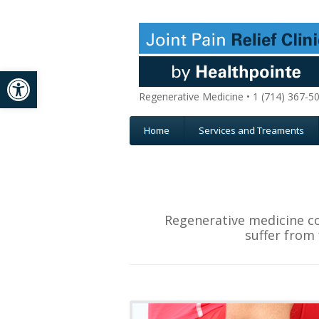
Open toolbar
Regenerative Medicine • 1 (714) 367-5
Home
Services and Treaments
Regenerative medicine co
suffer from