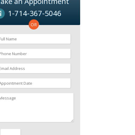
ake an Appointment
1-714-367-5046
OR